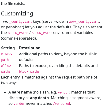
the file exists.
Customizing
Two
keys (server-wide in
,
_config.yaml
www/_config.yaml
or per-vhost) let you adjust the defaults. They also accept
the
/
environment variables
BLOCK_PATHS
ALLOW_PATHS
(comma-separated).
Setting
Description
Additional paths to deny, beyond the built-in
block-
defaults
paths
Paths to expose, overriding the defaults and
allow-
paths
block-paths
Each entry is matched against the request path one of
two ways:
A
bare name
(no slash, e.g.
) matches that
vendor
directory at
any depth
. Matching is segment-aware,
so
never matches
.
vendor
/vendored