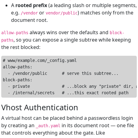
A
rooted prefix
(a leading slash or multiple segments,
e.g.
or
) matches only from the
/vendor
vendor/public
document root.
always wins over the defaults and
allow-paths
block-
, so you can expose a single subtree while keeping
paths
the rest blocked:
# www/example.com/_config.yaml

allow-paths:

  - /vendor/public      # serve this subtree...

block-paths:

  - private             # ...block any "private" dir, a
Vhost Authentication
A virtual host can be placed behind a passwordless login
by creating an
in its document root — one file
_auth.yaml
that controls everything about the gate. Like