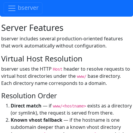
bserver
Server Features
bserver includes several production-oriented features
that work automatically without configuration.
Virtual Host Resolution
bserver uses the HTTP
header to resolve requests to
Host
virtual host directories under the
base directory.
www/
Each directory name corresponds to a domain.
Resolution Order
Direct match
— if
exists as a directory
www/<hostname>
(or symlink), the request is served from there.
Known vhost fallback
— if the hostname is one
subdomain deeper than a known vhost directory