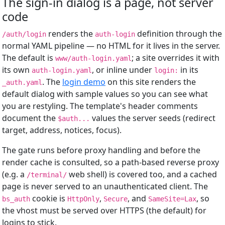
The sign-in dialog is a page, not server
code
renders the
definition through the
/auth/login
auth-login
normal YAML pipeline — no HTML for it lives in the server.
The default is
; a site overrides it with
www/auth-login.yaml
its own
, or inline under
in its
auth-login.yaml
login:
. The
login demo
on this site renders the
_auth.yaml
default dialog with sample values so you can see what
you are restyling. The template's header comments
document the
values the server seeds (redirect
$auth...
target, address, notices, focus).
The gate runs before proxy handling and before the
render cache is consulted, so a path-based reverse proxy
(e.g. a
web shell) is covered too, and a cached
/terminal/
page is never served to an unauthenticated client. The
cookie is
,
, and
, so
bs_auth
HttpOnly
Secure
SameSite=Lax
the vhost must be served over HTTPS (the default) for
logins to stick.