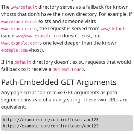
The
directory serves as a fallback for known
www/default
vhosts that don't have their own directory. For example, if
exists and someone visits
www/example.com
, the request is served from
www.example.com
www/default
(since
doesn't exist, but
www/www.example.com
is one level deeper than the known
www.example.com
vhost).
example.com
If the
directory doesn't exist, requests that would
default
fall back to it receive a
.
404 Not Found
Path-Embedded GET Arguments
Any page script can receive GET arguments as path
segments instead of a query string. These two URLs are
equivalent:
https://example.com/confirm?token=abc123
