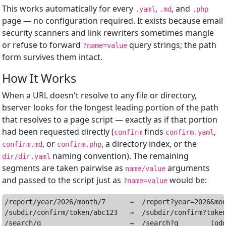
This works automatically for every
,
, and
.yaml
.md
.php
page — no configuration required. It exists because email
security scanners and link rewriters sometimes mangle
or refuse to forward
query strings; the path
?name=value
form survives them intact.
How It Works
When a URL doesn't resolve to any file or directory,
bserver looks for the longest leading portion of the path
that resolves to a page script — exactly as if that portion
had been requested directly (
finds
,
confirm
confirm.yaml
, or
, a directory index, or the
confirm.md
confirm.php
naming convention). The remaining
dir/dir.yaml
segments are taken pairwise as
arguments
name/value
and passed to the script just as
would be:
?name=value
/report/year/2026/month/7      →  /report?year=2026&mon
/subdir/confirm/token/abc123   →  /subdir/confirm?token