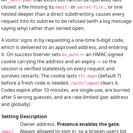
_auth.yaml
closed: a file missing its
or
, or one
email:
secret-file:
nested deeper than a direct subdirectory, causes every
request into its subtree to be refused (with a log message
saying why) rather than served open.
A visitor signs in by requesting a one-time 6-digit code,
which is delivered to an approved address, and entering
it. On success bserver sets
— an HMAC-signed
bs_auth
cookie carrying the address and an expiry — so the
session is verified statelessly on every request and
survives restarts. The cookie lasts
(default 7)
ttl-days
before a fresh code is needed.
clears it.
/auth/logout
Codes expire after 10 minutes, are single-use, are burned
after 5 wrong guesses, and are rate-limited (per address
and globally).
Setting
Description
Owner address.
Presence enables the gate.
Always allowed to sign in, so a broken users list
email