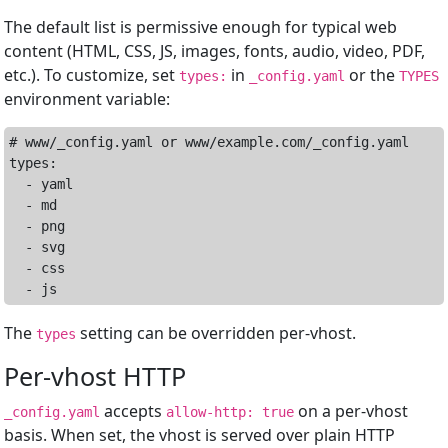
The default list is permissive enough for typical web
content (HTML, CSS, JS, images, fonts, audio, video, PDF,
etc.). To customize, set
in
or the
types:
_config.yaml
TYPES
environment variable:
# www/_config.yaml or www/example.com/_config.yaml

types:

  - yaml

  - md

  - png

  - svg

  - css

The
setting can be overridden per-vhost.
types
Per-vhost HTTP
accepts
on a per-vhost
_config.yaml
allow-http: true
basis. When set, the vhost is served over plain HTTP