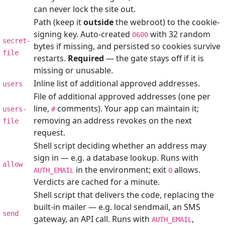
can never lock the site out.
Path (keep it
outside
the webroot) to the cookie-
signing key. Auto-created
with 32 random
0600
secret-
bytes if missing, and persisted so cookies survive
file
restarts.
Required
— the gate stays off if it is
missing or unusable.
Inline list of additional approved addresses.
users
File of additional approved addresses (one per
line,
comments). Your app can maintain it;
users-
#
removing an address revokes on the next
file
request.
Shell script deciding whether an address may
sign in — e.g. a database lookup. Runs with
allow
in the environment; exit
allows.
AUTH_EMAIL
0
Verdicts are cached for a minute.
Shell script that delivers the code, replacing the
built-in mailer — e.g. local sendmail, an SMS
send
gateway, an API call. Runs with
,
AUTH_EMAIL