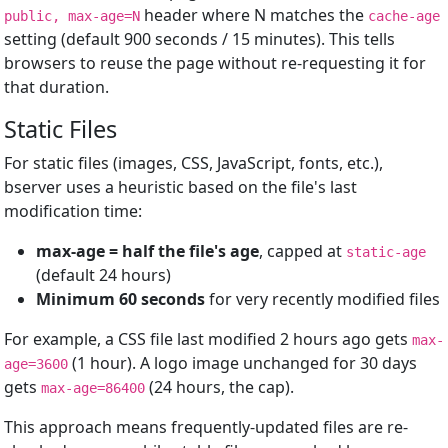
header where N matches the
public, max-age=N
cache-age
setting (default 900 seconds / 15 minutes). This tells
browsers to reuse the page without re-requesting it for
that duration.
Static Files
For static files (images, CSS, JavaScript, fonts, etc.),
bserver uses a heuristic based on the file's last
modification time:
max-age = half the file's age
, capped at
static-age
(default 24 hours)
Minimum 60 seconds
for very recently modified files
For example, a CSS file last modified 2 hours ago gets
max-
(1 hour). A logo image unchanged for 30 days
age=3600
gets
(24 hours, the cap).
max-age=86400
This approach means frequently-updated files are re-