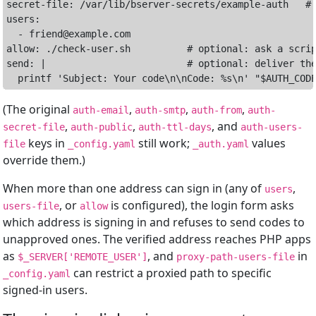
secret-file: /var/lib/bserver-secrets/example-auth   # 
users:

  - friend@example.com

allow: ./check-user.sh          # optional: ask a scrip
send: |                         # optional: deliver the
(The original
,
,
,
auth-email
auth-smtp
auth-from
auth-
,
,
, and
secret-file
auth-public
auth-ttl-days
auth-users-
keys in
still work;
values
file
_config.yaml
_auth.yaml
override them.)
When more than one address can sign in (any of
,
users
, or
is configured), the login form asks
users-file
allow
which address is signing in and refuses to send codes to
unapproved ones. The verified address reaches PHP apps
as
, and
in
$_SERVER['REMOTE_USER']
proxy-path-users-file
can restrict a proxied path to specific
_config.yaml
signed-in users.