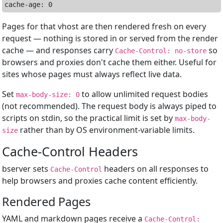
Pages for that vhost are then rendered fresh on every
request — nothing is stored in or served from the render
cache — and responses carry
so
Cache-Control: no-store
browsers and proxies don't cache them either. Useful for
sites whose pages must always reflect live data.
Set
to allow unlimited request bodies
max-body-size: 0
(not recommended). The request body is always piped to
scripts on stdin, so the practical limit is set by
max-body-
rather than by OS environment-variable limits.
size
Cache-Control Headers
bserver sets
headers on all responses to
Cache-Control
help browsers and proxies cache content efficiently.
Rendered Pages
YAML and markdown pages receive a
Cache-Control: