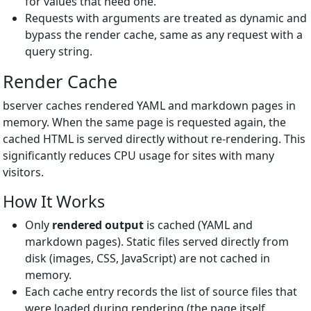
for values that need one.
Requests with arguments are treated as dynamic and
bypass the render cache, same as any request with a
query string.
Render Cache
bserver caches rendered YAML and markdown pages in
memory. When the same page is requested again, the
cached HTML is served directly without re-rendering. This
significantly reduces CPU usage for sites with many
visitors.
How It Works
Only
rendered output
is cached (YAML and
markdown pages). Static files served directly from
disk (images, CSS, JavaScript) are not cached in
memory.
Each cache entry records the list of source files that
were loaded during rendering (the page itself,