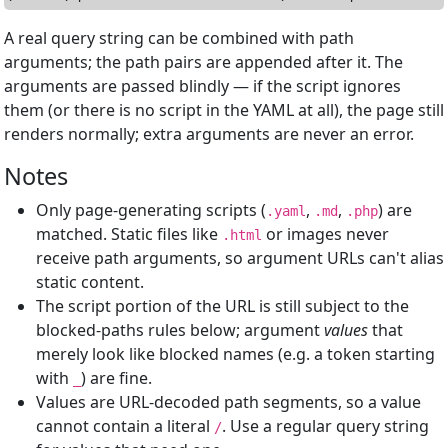
A real query string can be combined with path
arguments; the path pairs are appended after it. The
arguments are passed blindly — if the script ignores
them (or there is no script in the YAML at all), the page still
renders normally; extra arguments are never an error.
Notes
Only page-generating scripts (
,
,
) are
.yaml
.md
.php
matched. Static files like
or images never
.html
receive path arguments, so argument URLs can't alias
static content.
The script portion of the URL is still subject to the
blocked-paths rules below; argument
values
that
merely look like blocked names (e.g. a token starting
with
) are fine.
_
Values are URL-decoded path segments, so a value
cannot contain a literal
. Use a regular query string
/