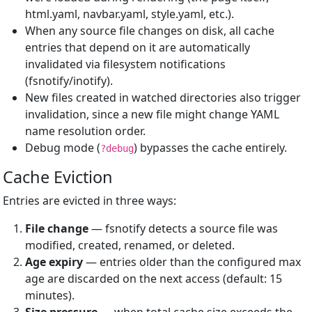
html.yaml, navbar.yaml, style.yaml, etc.).
When any source file changes on disk, all cache
entries that depend on it are automatically
invalidated via filesystem notifications
(fsnotify/inotify).
New files created in watched directories also trigger
invalidation, since a new file might change YAML
name resolution order.
Debug mode (
) bypasses the cache entirely.
?debug
Cache Eviction
Entries are evicted in three ways:
File change
— fsnotify detects a source file was
modified, created, renamed, or deleted.
Age expiry
— entries older than the configured max
age are discarded on the next access (default: 15
minutes).