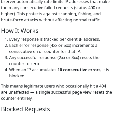
bserver automatically rate-limits IP addresses that make
too many consecutive failed requests (status 400 or
higher). This protects against scanning, fishing, and
brute-force attacks without affecting normal traffic.
How It Works
Every response is tracked per client IP address.
Each error response (4xx or 5xx) increments a
consecutive error counter for that IP.
Any successful response (2xx or 3xx) resets the
counter to zero.
When an IP accumulates
10 consecutive errors
, it is
blocked.
This means legitimate users who occasionally hit a 404
are unaffected — a single successful page view resets the
counter entirely.
Blocked Requests