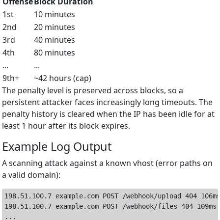
Offense
Block Duration
1st
10 minutes
2nd
20 minutes
3rd
40 minutes
4th
80 minutes
...
...
9th+
~42 hours (cap)
The penalty level is preserved across blocks, so a
persistent attacker faces increasingly long timeouts. The
penalty history is cleared when the IP has been idle for at
least 1 hour after its block expires.
Example Log Output
A scanning attack against a known vhost (error paths on
a valid domain):
198.51.100.7 example.com POST /webhook/upload 404 106ms
198.51.100.7 example.com POST /webhook/files 404 109ms

...
