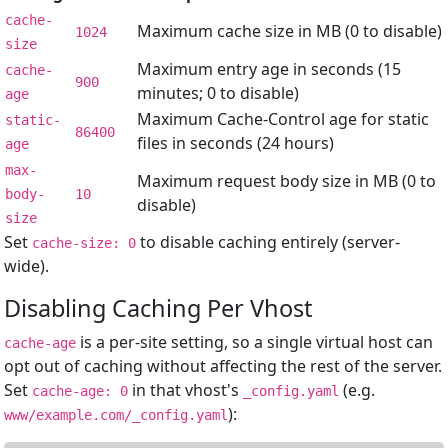
cache-
Maximum cache size in MB (0 to disable)
1024
size
Maximum entry age in seconds (15
cache-
900
minutes; 0 to disable)
age
Maximum Cache-Control age for static
static-
86400
files in seconds (24 hours)
age
max-
Maximum request body size in MB (0 to
body-
10
disable)
size
Set
to disable caching entirely (server-
cache-size: 0
wide).
Disabling Caching Per Vhost
is a per-site setting, so a single virtual host can
cache-age
opt out of caching without affecting the rest of the server.
Set
in that vhost's
(e.g.
cache-age: 0
_config.yaml
):
www/example.com/_config.yaml