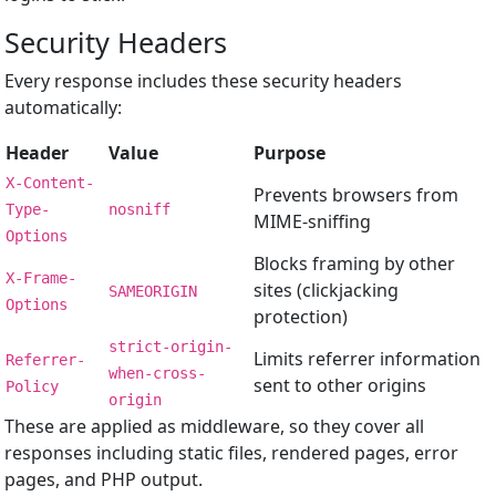
Security Headers
Every response includes these security headers
automatically:
Header
Value
Purpose
X-Content-
Prevents browsers from
Type-
nosniff
MIME-sniffing
Options
Blocks framing by other
X-Frame-
sites (clickjacking
SAMEORIGIN
Options
protection)
strict-origin-
Limits referrer information
Referrer-
when-cross-
sent to other origins
Policy
origin
These are applied as middleware, so they cover all
responses including static files, rendered pages, error
pages, and PHP output.