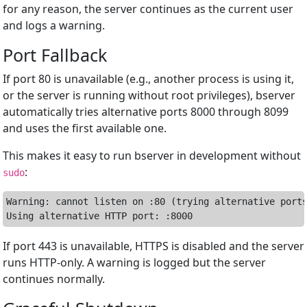
for any reason, the server continues as the current user
and logs a warning.
Port Fallback
If port 80 is unavailable (e.g., another process is using it,
or the server is running without root privileges), bserver
automatically tries alternative ports 8000 through 8099
and uses the first available one.
This makes it easy to run bserver in development without
:
sudo
Warning: cannot listen on :80 (trying alternative ports
If port 443 is unavailable, HTTPS is disabled and the server
runs HTTP-only. A warning is logged but the server
continues normally.