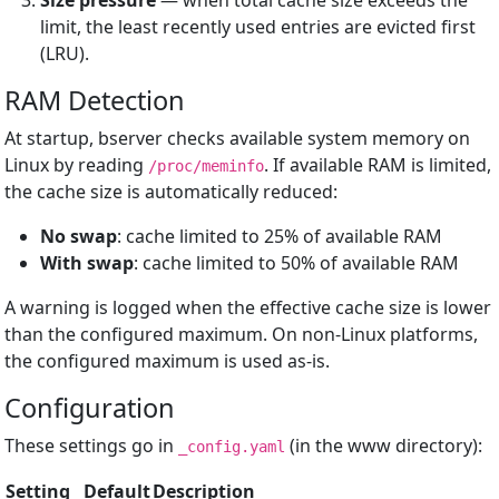
Size pressure
— when total cache size exceeds the
limit, the least recently used entries are evicted first
(LRU).
RAM Detection
At startup, bserver checks available system memory on
Linux by reading
. If available RAM is limited,
/proc/meminfo
the cache size is automatically reduced:
No swap
: cache limited to 25% of available RAM
With swap
: cache limited to 50% of available RAM
A warning is logged when the effective cache size is lower
than the configured maximum. On non-Linux platforms,
the configured maximum is used as-is.
Configuration
These settings go in
(in the www directory):
_config.yaml
Setting
Default
Description