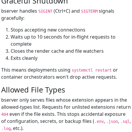
Graceful Shutdown
bserver handles
(Ctrl+C) and
signals
SIGINT
SIGTERM
gracefully:
Stops accepting new connections
Waits up to 10 seconds for in-flight requests to
complete
Closes the render cache and file watchers
Exits cleanly
This means deployments using
or
systemctl restart
container orchestrators won't drop active requests.
Allowed File Types
bserver only serves files whose extension appears in the
allowed-types list. Requests for unlisted extensions return
even if the file exists. This stops accidental exposure
404
of configuration, secrets, or backup files (
,
,
,
.env
.json
.sql
, etc.).
.log