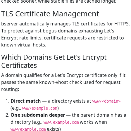
checked sooner, while stable files are cached longer.
TLS Certificate Management
bserver automatically manages TLS certificates for HTTPS.
To protect against bogus domains exhausting Let's
Encrypt rate limits, certificate requests are restricted to
known virtual hosts.
Which Domains Get Let's Encrypt
Certificates
A domain qualifies for a Let's Encrypt certificate only if it
passes the same known-vhost check used for request
routing:
Direct match
— a directory exists at
www/<domain>
(e.g.,
)
www/example.com
One subdomain deeper
— the parent domain has a
directory (e.g.,
works when
www.example.com
exists)
www/example.com