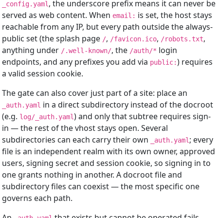
, the underscore prefix means it can never be
_config.yaml
served as web content. When
is set, the host stays
email:
reachable from any IP, but every path outside the always-
public set (the splash page
,
,
,
/
/favicon.ico
/robots.txt
anything under
, the
login
/.well-known/
/auth/*
endpoints, and any prefixes you add via
) requires
public:
a valid session cookie.
The gate can also cover just part of a site: place an
in a direct subdirectory instead of the docroot
_auth.yaml
(e.g.
) and only that subtree requires sign-
log/_auth.yaml
in — the rest of the vhost stays open. Several
subdirectories can each carry their own
; every
_auth.yaml
file is an independent realm with its own owner, approved
users, signing secret and session cookie, so signing in to
one grants nothing in another. A docroot file and
subdirectory files can coexist — the most specific one
governs each path.
An
that exists but cannot be operated fails