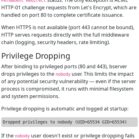
status. The only exception is ACME
Permanent Redirect
HTTP-01 challenge requests from Let's Encrypt, which are
handled on port 80 to complete certificate issuance.
When HTTPS is not available (port 443 cannot be bound),
HTTP serves requests directly with the full middleware
chain (logging, security headers, rate limiting).
Privilege Dropping
After binding to privileged ports (80 and 443), bserver
drops privileges to the
user. This limits the impact
nobody
of any potential security vulnerability — even if the server
process is compromised, it runs with minimal filesystem
and system permissions.
Privilege dropping is automatic and logged at startup:
If the
user doesn't exist or privilege dropping fails
nobody