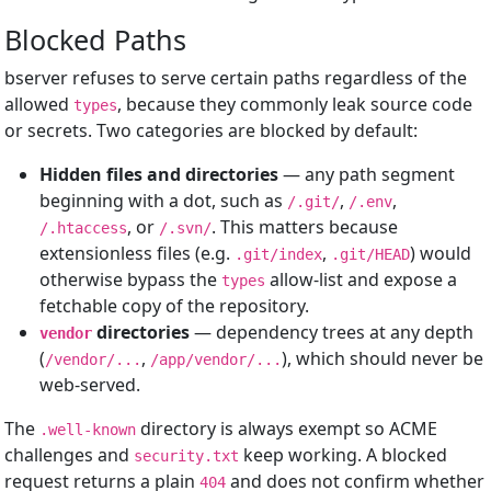
Blocked Paths
bserver refuses to serve certain paths regardless of the
allowed
, because they commonly leak source code
types
or secrets. Two categories are blocked by default:
Hidden files and directories
— any path segment
beginning with a dot, such as
,
,
/.git/
/.env
, or
. This matters because
/.htaccess
/.svn/
extensionless files (e.g.
,
) would
.git/index
.git/HEAD
otherwise bypass the
allow-list and expose a
types
fetchable copy of the repository.
directories
— dependency trees at any depth
vendor
(
,
), which should never be
/vendor/...
/app/vendor/...
web-served.
The
directory is always exempt so ACME
.well-known
challenges and
keep working. A blocked
security.txt
request returns a plain
and does not confirm whether
404