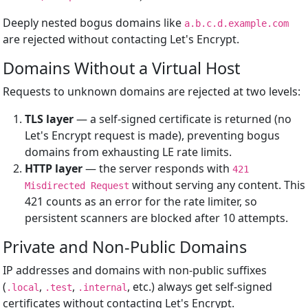
Deeply nested bogus domains like
a.b.c.d.example.com
are rejected without contacting Let's Encrypt.
Domains Without a Virtual Host
Requests to unknown domains are rejected at two levels:
TLS layer
— a self-signed certificate is returned (no
Let's Encrypt request is made), preventing bogus
domains from exhausting LE rate limits.
HTTP layer
— the server responds with
421
without serving any content. This
Misdirected Request
421 counts as an error for the rate limiter, so
persistent scanners are blocked after 10 attempts.
Private and Non-Public Domains
IP addresses and domains with non-public suffixes
(
,
,
, etc.) always get self-signed
.local
.test
.internal
certificates without contacting Let's Encrypt.