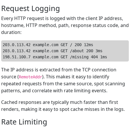
Request Logging
Every HTTP request is logged with the client IP address,
hostname, HTTP method, path, response status code, and
duration:
203.0.113.42 example.com GET / 200 12ms

203.0.113.42 example.com GET /about 200 3ms

The IP address is extracted from the TCP connection
source (
). This makes it easy to identify
RemoteAddr
repeated requests from the same source, spot scanning
patterns, and correlate with rate limiting events.
Cached responses are typically much faster than first
renders, making it easy to spot cache misses in the logs.
Rate Limiting