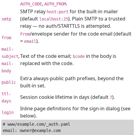
,
.
AUTH_CODE
AUTH_FROM
SMTP relay
for the built-in mailer
host:port
(default
). Plain SMTP to a trusted
smtp
localhost:25
relay — no auth/STARTTLS is attempted.
/envelope sender for the code email (default
From
from
=
).
email
mail-
,
Text of the code email;
in the body is
subject
$code
replaced with the code.
mail-
body
Extra always-public path prefixes, beyond the
public
built-in set.
ttl-
Session cookie lifetime in days (default
).
7
days
Inline page definitions for the sign-in dialog (see
login
below).
# www/example.com/_auth.yaml

email: owner@example.com
