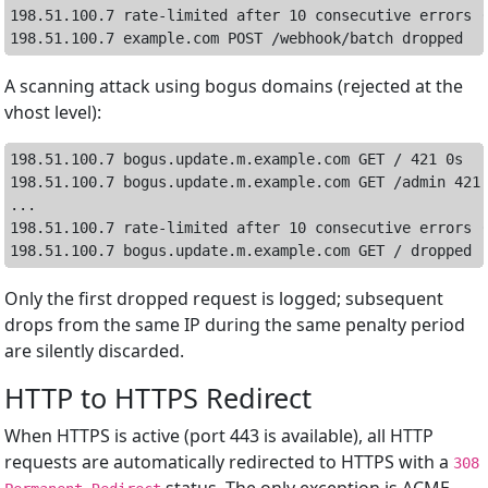
198.51.100.7 rate-limited after 10 consecutive errors (
A scanning attack using bogus domains (rejected at the
vhost level):
198.51.100.7 bogus.update.m.example.com GET / 421 0s

198.51.100.7 bogus.update.m.example.com GET /admin 421 
...

198.51.100.7 rate-limited after 10 consecutive errors (
Only the first dropped request is logged; subsequent
drops from the same IP during the same penalty period
are silently discarded.
HTTP to HTTPS Redirect
When HTTPS is active (port 443 is available), all HTTP
requests are automatically redirected to HTTPS with a
308