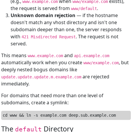
(e.g.,
when
exists),
www.example.com
www/example.com
the request is served from
.
www/default
Unknown domain rejection
— if the hostname
doesn't match any vhost directory and isn't one
subdomain deeper than one, the server responds
with
. The request is not
421 Misdirected Request
served.
This means
and
www.example.com
api.example.com
automatically work when you create
, but
www/example.com
deeply nested bogus domains like
are rejected
update.update.update.m.example.com
immediately.
For domains that need more than one level of
subdomains, create a symlink:
The
Directory
default