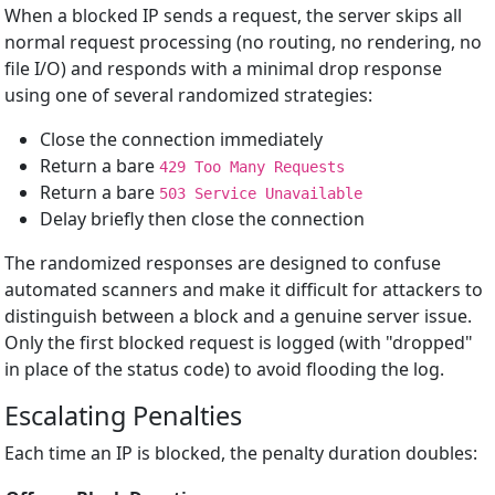
When a blocked IP sends a request, the server skips all
normal request processing (no routing, no rendering, no
file I/O) and responds with a minimal drop response
using one of several randomized strategies:
Close the connection immediately
Return a bare
429 Too Many Requests
Return a bare
503 Service Unavailable
Delay briefly then close the connection
The randomized responses are designed to confuse
automated scanners and make it difficult for attackers to
distinguish between a block and a genuine server issue.
Only the first blocked request is logged (with "dropped"
in place of the status code) to avoid flooding the log.
Escalating Penalties
Each time an IP is blocked, the penalty duration doubles: